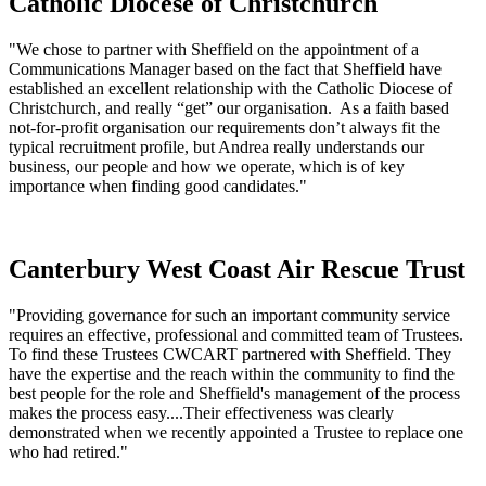
Catholic Diocese of Christchurch
"We chose to partner with Sheffield on the appointment of a
Communications Manager based on the fact that Sheffield have
established an excellent relationship with the Catholic Diocese of
Christchurch, and really “get” our organisation. As a faith based
not-for-profit organisation our requirements don’t always fit the
typical recruitment profile, but Andrea really understands our
business, our people and how we operate, which is of key
importance when finding good candidates."
Canterbury West Coast Air Rescue Trust
"Providing governance for such an important community service
requires an effective, professional and committed team of Trustees.
To find these Trustees CWCART partnered with Sheffield. They
have the expertise and the reach within the community to find the
best people for the role and Sheffield's management of the process
makes the process easy....Their effectiveness was clearly
demonstrated when we recently appointed a Trustee to replace one
who had retired."