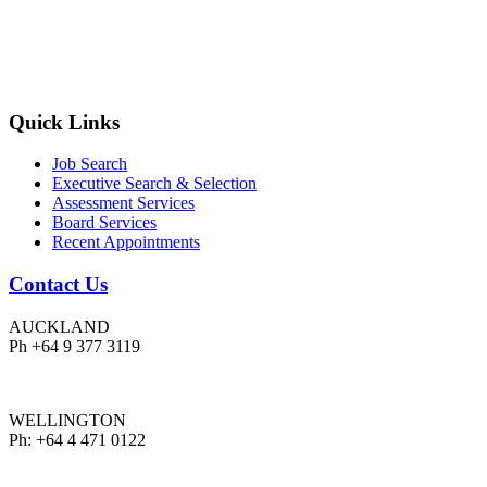
Quick Links
Job Search
Executive Search & Selection
Assessment Services
Board Services
Recent Appointments
Contact Us
AUCKLAND
Ph +64 9 377 3119
WELLINGTON
Ph: +64 4 471 0122