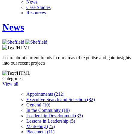
News
Case Studies
Resources
News
Learn about current trends in our areas of expertise and gain insights
into our recent projects.
Categories
View all
Appointments (212)
Executive Search and Selection (82)
General (10)
In the Community (18)
Leadership Development (33)
Lessons in Leadership (5)
Marketing (25)
Placement (11)