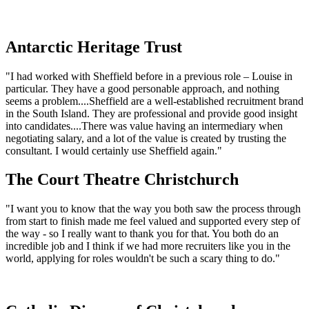
Antarctic Heritage Trust
"I had worked with Sheffield before in a previous role – Louise in
particular. They have a good personable approach, and nothing
seems a problem....Sheffield are a well-established recruitment brand
in the South Island. They are professional and provide good insight
into candidates....There was value having an intermediary when
negotiating salary, and a lot of the value is created by trusting the
consultant. I would certainly use Sheffield again."
The Court Theatre Christchurch
"I want you to know that the way you both saw the process through
from start to finish made me feel valued and supported every step of
the way - so I really want to thank you for that. You both do an
incredible job and I think if we had more recruiters like you in the
world, applying for roles wouldn't be such a scary thing to do."