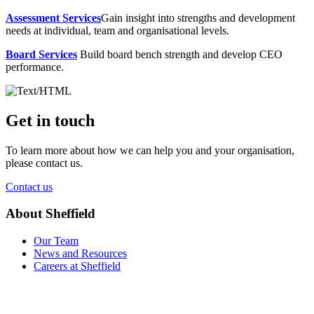
Assessment Services
Gain insight into strengths and development
needs at individual, team and organisational levels.
Board Services
Build board bench strength and develop CEO
performance.
Get in touch
To learn more about how we can help you and your organisation,
please contact us.
Contact us
About Sheffield
Our Team
News and Resources
Careers at Sheffield