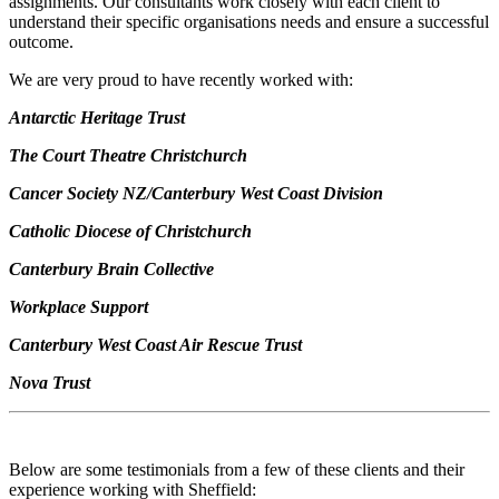
assignments. Our consultants work closely with each client to
understand their specific organisations needs and ensure a successful
outcome.
We are very proud to have recently worked with:
Antarctic Heritage Trust
The Court Theatre Christchurch
Cancer Society NZ/Canterbury West Coast Division
Catholic Diocese of Christchurch
Canterbury Brain Collective
Workplace Support
Canterbury West Coast Air Rescue Trust
Nova Trust
Below are some testimonials from a few of these clients and their
experience working with Sheffield: