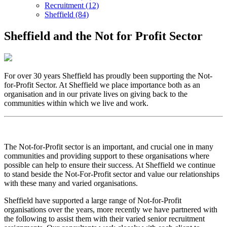
Recruitment (12)
Sheffield (84)
Sheffield and the Not for Profit Sector
For over 30 years Sheffield has proudly been supporting the Not-
for-Profit Sector. At Sheffield we place importance both as an
organisation and in our private lives on giving back to the
communities within which we live and work.
The Not-for-Profit sector is an important, and crucial one in many
communities and providing support to these organisations where
possible can help to ensure their success. At Sheffield we continue
to stand beside the Not-For-Profit sector and value our relationships
with these many and varied organisations.
Sheffield have supported a large range of Not-for-Profit
organisations over the years, more recently we have partnered with
the following to assist them with their varied senior recruitment