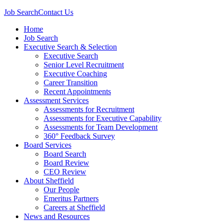
Job Search
Contact Us
Home
Job Search
Executive Search & Selection
Executive Search
Senior Level Recruitment
Executive Coaching
Career Transition
Recent Appointments
Assessment Services
Assessments for Recruitment
Assessments for Executive Capability
Assessments for Team Development
360° Feedback Survey
Board Services
Board Search
Board Review
CEO Review
About Sheffield
Our People
Emeritus Partners
Careers at Sheffield
News and Resources