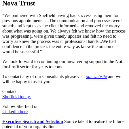
Nova Trust
"We partnered with Sheffield having had success using them for
previous appointments….The communication and processes were
superb and kept us as the client informed and removed the worry
about what was going on. We always felt we knew how the process
was progressing, were given timely updates and felt no need to
worry as knew the process was in professional hands...We had
confidence in the process the entire way as knew the outcome
would be successful."
We look forward to continuing our unwavering support in the Not-
for-Profit sector for years to come.
To contact any of our Consultants please visit
our website
and we
will be happy to assist you.
Contact
Sheffield today.
Follow Sheffield on
Linkedin here
.
Executive Search and Selection
Source talent to realise the future
potential of your organisation.