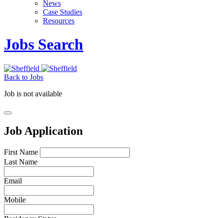
News
Case Studies
Resources
Jobs Search
Back to Jobs
Job is not available
Job Application
First Name
Last Name
Email
Mobile