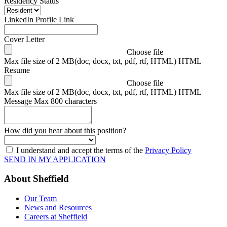
Residency Status
LinkedIn Profile Link
Cover Letter
Choose file
Max file size of 2 MB(doc, docx, txt, pdf, rtf, HTML) HTML
Resume
Choose file
Max file size of 2 MB(doc, docx, txt, pdf, rtf, HTML) HTML
Message
Max 800 characters
How did you hear about this position?
I understand and accept the terms of the
Privacy Policy
SEND IN MY APPLICATION
About Sheffield
Our Team
News and Resources
Careers at Sheffield