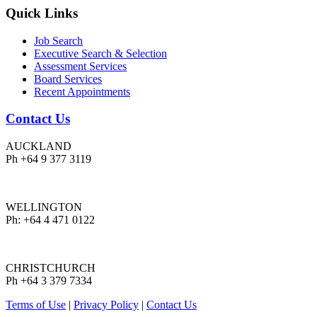
Quick Links
Job Search
Executive Search & Selection
Assessment Services
Board Services
Recent Appointments
Contact Us
AUCKLAND
Ph +64 9 377 3119
WELLINGTON
Ph: +64 4 471 0122
CHRISTCHURCH
Ph +64 3 379 7334
Terms of Use
|
Privacy Policy
|
Contact Us