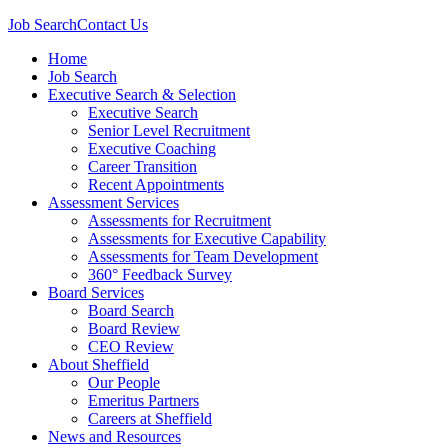
Job Search
Contact Us
Home
Job Search
Executive Search & Selection
Executive Search
Senior Level Recruitment
Executive Coaching
Career Transition
Recent Appointments
Assessment Services
Assessments for Recruitment
Assessments for Executive Capability
Assessments for Team Development
360° Feedback Survey
Board Services
Board Search
Board Review
CEO Review
About Sheffield
Our People
Emeritus Partners
Careers at Sheffield
News and Resources